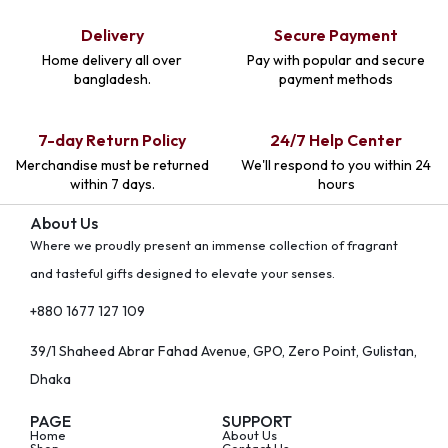
Delivery
Secure Payment
Home delivery all over
Pay with popular and secure
bangladesh.
payment methods
7-day Return Policy
24/7 Help Center
Merchandise must be returned
We'll respond to you within 24
within 7 days.
hours
About Us
Where we proudly present an immense collection of fragrant
and tasteful gifts designed to elevate your senses.
+880 1677 127 109
39/1 Shaheed Abrar Fahad Avenue, GPO, Zero Point, Gulistan,
Dhaka
PAGE
SUPPORT
Home
About Us