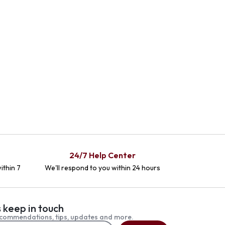
24/7 Help Center
ithin 7
We'll respond to you within 24 hours
s keep in touch
commendations, tips, updates and more.