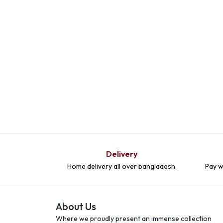
Delivery
Home delivery all over bangladesh.
Pay w
About Us
Where we proudly present an immense collection