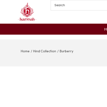
H
Home
/
Hind Collection
/
Burberry