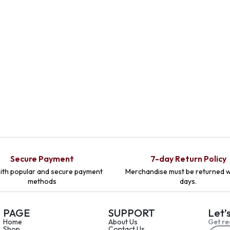
Secure Payment
7-day Return Policy
ith popular and secure payment
Merchandise must be returned w
methods
days.
PAGE
SUPPORT
Let’
Home
About Us
Get re
Shop
Contact Us