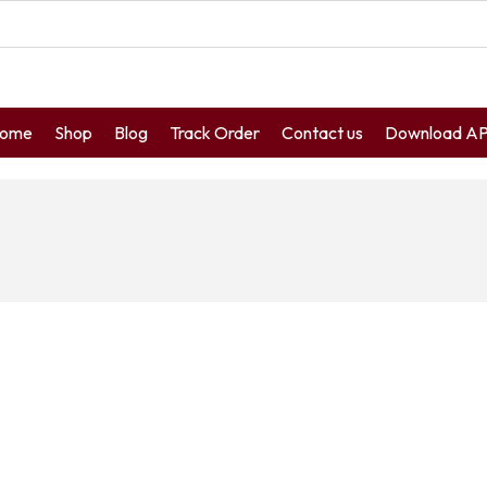
ome
Shop
Blog
Track Order
Contact us
Download A