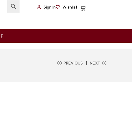
Sign In
Wishlist
PP
PREVIOUS
NEXT