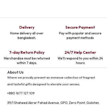
Delivery
Secure Payment
Home delivery all over
Pay with popular and secure
bangladesh.
payment methods
7-day Return Policy
24/7 Help Center
Merchandise must be returned
We'll respond to you within 24
within 7 days.
hours
About Us
Where we proudly present an immense collection of fragrant
and tasteful gifts designed to elevate your senses.
+880 1677 127 109
39/1 Shaheed Abrar Fahad Avenue, GPO, Zero Point, Gulistan,