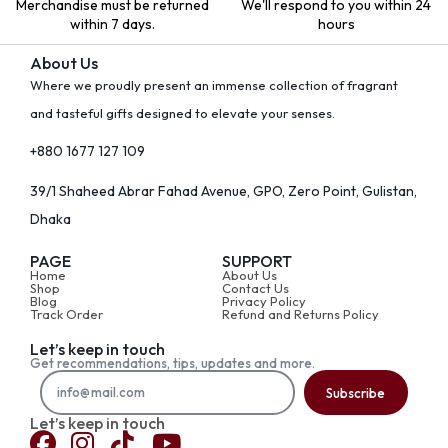
Merchandise must be returned
We'll respond to you within 24
within 7 days.
hours
About Us
Where we proudly present an immense collection of fragrant
and tasteful gifts designed to elevate your senses.
+880 1677 127 109
39/1 Shaheed Abrar Fahad Avenue, GPO, Zero Point, Gulistan,
Dhaka
PAGE
SUPPORT
Home
About Us
Shop
Contact Us
Blog
Privacy Policy
Track Order
Refund and Returns Policy
Let’s keep in touch
Get recommendations, tips, updates and more.
Subscribe
Let’s keep in touch