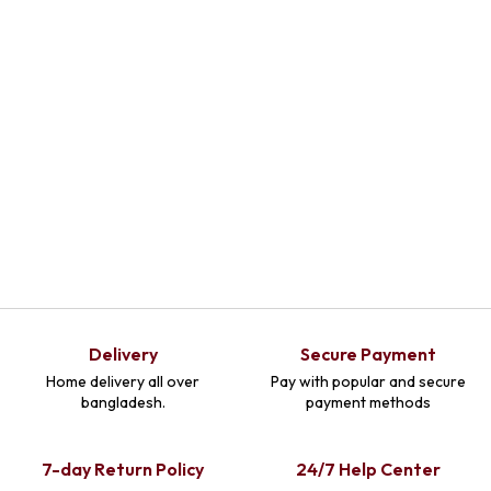
Delivery
Secure Payment
Home delivery all over
Pay with popular and secure
bangladesh.
payment methods
7-day Return Policy
24/7 Help Center