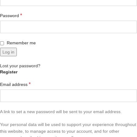
*
Password
Remember me
Log in
Lost your password?
Register
*
Email address
A link to set a new password will be sent to your email address.
Your personal data will be used to support your experience throughout
this website, to manage access to your account, and for other