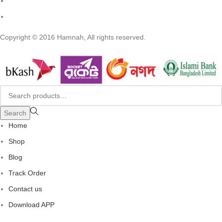
Copyright © 2016 Hamnah, All rights reserved.
Search
Home
Shop
Blog
Track Order
Contact us
Download APP