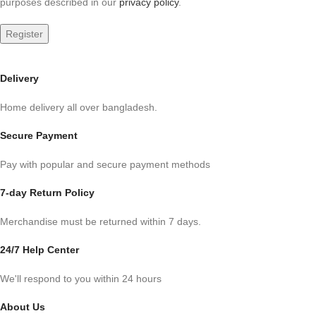
purposes described in our
privacy policy
.
Register
Delivery
Home delivery all over bangladesh.
Secure Payment
Pay with popular and secure payment methods
7-day Return Policy
Merchandise must be returned within 7 days.
24/7 Help Center
We'll respond to you within 24 hours
About Us