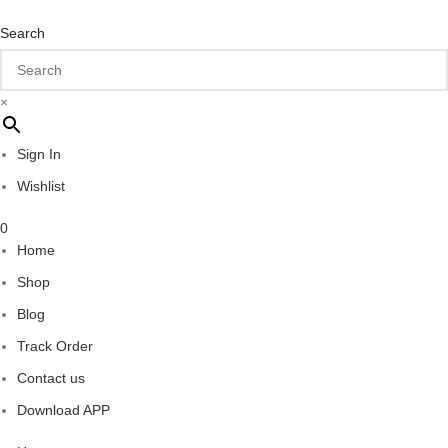
Search
×
Sign In
Wishlist
0
Home
Shop
Blog
Track Order
Contact us
Download APP