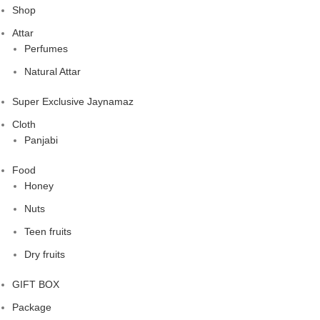
Shop
Attar
Perfumes
Natural Attar
Super Exclusive Jaynamaz
Cloth
Panjabi
Food
Honey
Nuts
Teen fruits
Dry fruits
GIFT BOX
Package