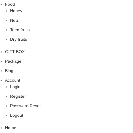
Food
Honey
Nuts
Teen fruits
Dry fruits
GIFT BOX
Package
Blog
Account
Login
Register
Password Reset
Logout
Home