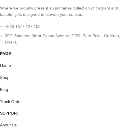
Where we proudly present an immense collection of fragrant and
tasteful gifts designed to elevate your senses.
+880 1677 127 109
39/1 Shaheed Abrar Fahad Avenue, GPO, Zero Point, Gulistan,
Dhaka
PAGE
Home
Shop
Blog
Track Order
SUPPORT
About Us