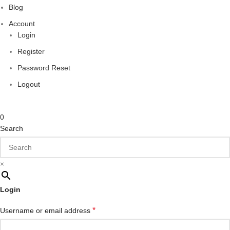
Blog
Account
Login
Register
Password Reset
Logout
0
Search
×
Login
*
Username or email address