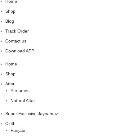
Home
Shop
Blog
Track Order
Contact us
Download APP
Home
Shop
Attar
Perfumes
Natural Attar
Super Exclusive Jaynamaz
Cloth
Panjabi