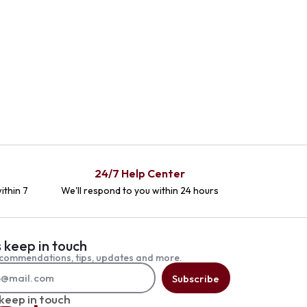
24/7 Help Center
ithin 7
We'll respond to you within 24 hours
s keep in touch
commendations, tips, updates and more.
Subscribe
 keep in touch