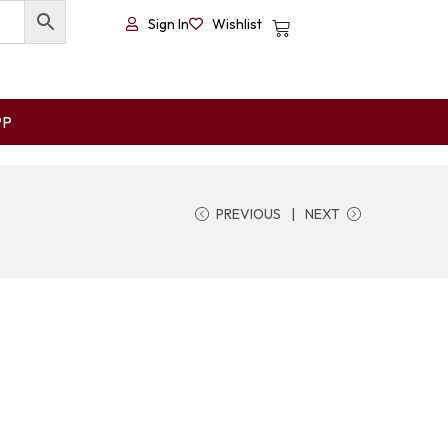
Sign In
Wishlist
PP
PREVIOUS
NEXT