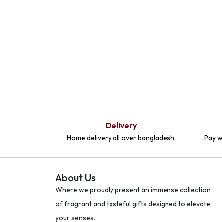
Delivery
Home delivery all over bangladesh.
Pay w
About Us
Where we proudly present an immense collection
of fragrant and tasteful gifts designed to elevate
your senses.