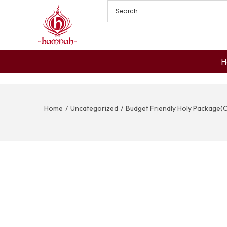
H
Home
/
Uncategorized
/
Budget Friendly Holy Package(