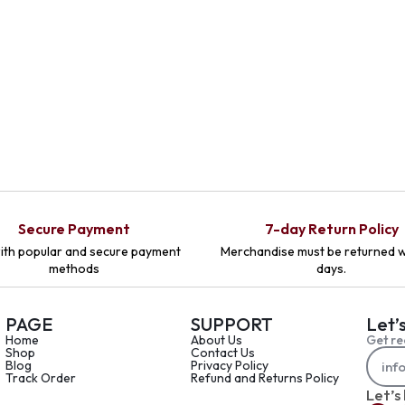
Secure Payment
7-day Return Policy
ith popular and secure payment
Merchandise must be returned w
methods
days.
PAGE
SUPPORT
Let’
Home
About Us
Get re
Shop
Contact Us
Blog
Privacy Policy
Track Order
Refund and Returns Policy
Let’s