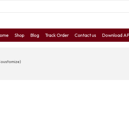
ome
Shop
Blog
Track Order
Contact us
Download A
Coustomize)