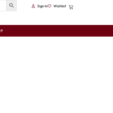
Sign In
Wishlist
PP