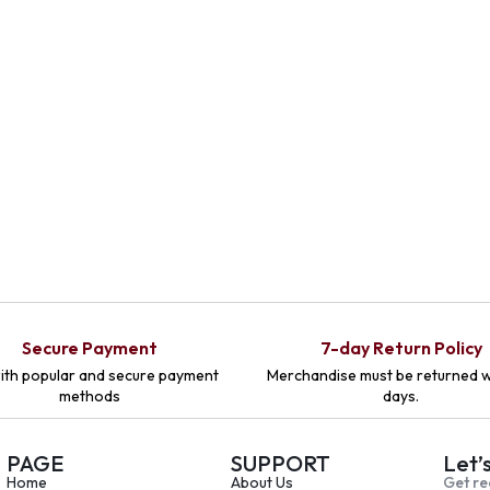
Secure Payment
7-day Return Policy
ith popular and secure payment
Merchandise must be returned w
methods
days.
PAGE
SUPPORT
Let’
Home
About Us
Get re