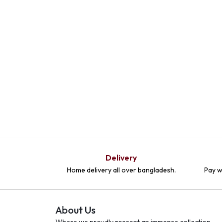
Delivery
Home delivery all over bangladesh.
Pay w
About Us
Where we proudly present an immense collection