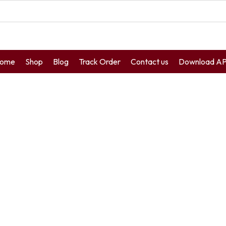
ome
Shop
Blog
Track Order
Contact us
Download A