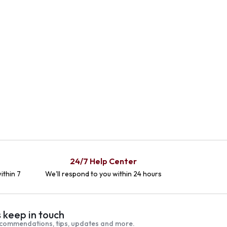
24/7 Help Center
ithin 7
We'll respond to you within 24 hours
s keep in touch
commendations, tips, updates and more.