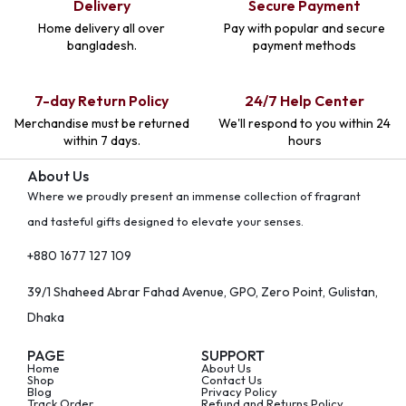
Delivery
Secure Payment
Home delivery all over
Pay with popular and secure
bangladesh.
payment methods
7-day Return Policy
24/7 Help Center
Merchandise must be returned
We'll respond to you within 24
within 7 days.
hours
About Us
Where we proudly present an immense collection of fragrant
and tasteful gifts designed to elevate your senses.
+880 1677 127 109
39/1 Shaheed Abrar Fahad Avenue, GPO, Zero Point, Gulistan,
Dhaka
PAGE
SUPPORT
Home
About Us
Shop
Contact Us
Blog
Privacy Policy
Track Order
Refund and Returns Policy