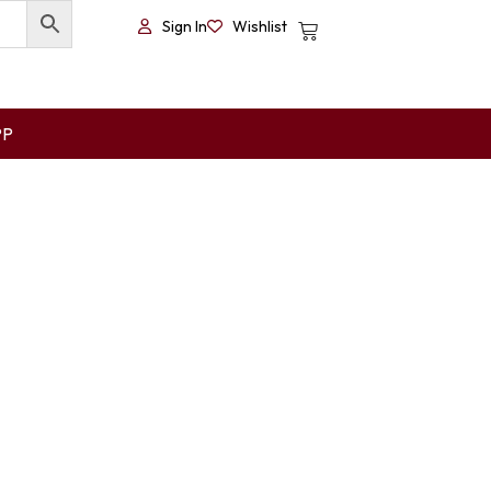
Sign In
Wishlist
PP