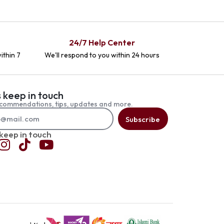
24/7 Help Center
ithin 7
We'll respond to you within 24 hours
s keep in touch
commendations, tips, updates and more.
Subscribe
 keep in touch