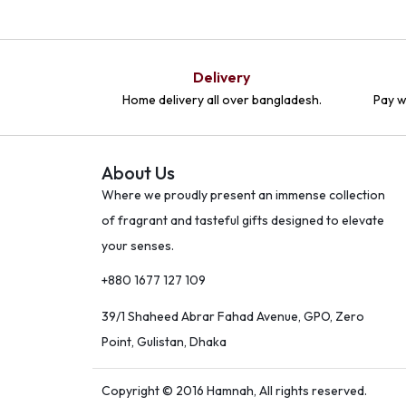
Delivery
Home delivery all over bangladesh.
Pay w
About Us
Where we proudly present an immense collection
of fragrant and tasteful gifts designed to elevate
your senses.
+880 1677 127 109
39/1 Shaheed Abrar Fahad Avenue, GPO, Zero
Point, Gulistan, Dhaka
Copyright © 2016 Hamnah, All rights reserved.