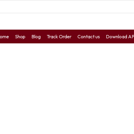
ome
Shop
Blog
Track Order
Contact us
Download A