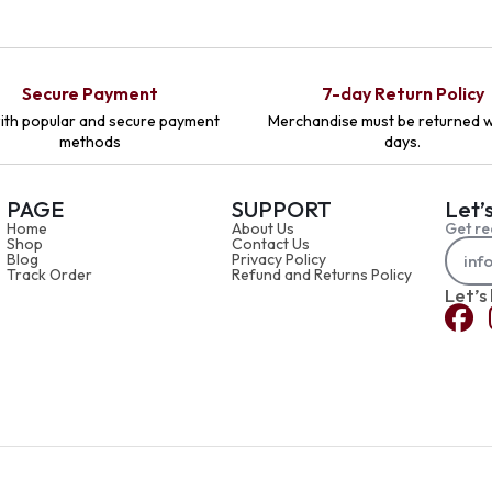
Secure Payment
7-day Return Policy
ith popular and secure payment
Merchandise must be returned w
methods
days.
PAGE
SUPPORT
Let’
Home
About Us
Get re
Shop
Contact Us
Blog
Privacy Policy
Track Order
Refund and Returns Policy
Let’s