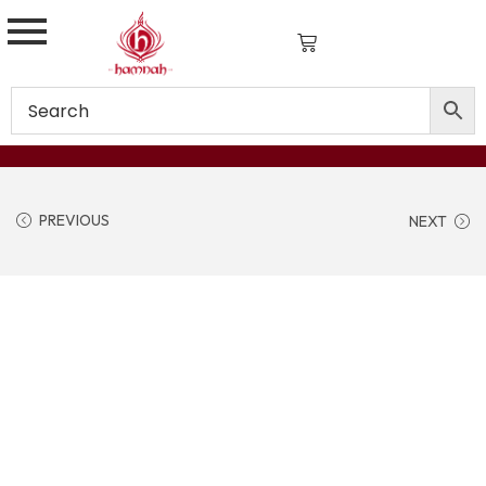
PREVIOUS
NEXT