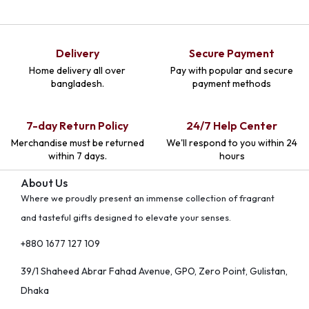
Delivery
Secure Payment
Home delivery all over
Pay with popular and secure
bangladesh.
payment methods
7-day Return Policy
24/7 Help Center
Merchandise must be returned
We'll respond to you within 24
within 7 days.
hours
About Us
Where we proudly present an immense collection of fragrant
and tasteful gifts designed to elevate your senses.
+880 1677 127 109
39/1 Shaheed Abrar Fahad Avenue, GPO, Zero Point, Gulistan,
Dhaka