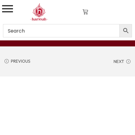
PREVIOUS
NEXT