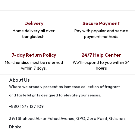
Delivery
Secure Payment
Home delivery all over
Pay with popular and secure
bangladesh.
payment methods
7-day Return Policy
24/7 Help Center
Merchandise must be returned
We'll respond to you within 24
within 7 days.
hours
About Us
Where we proudly present an immense collection of fragrant
and tasteful gifts designed to elevate your senses.
+880 1677 127 109
39/1 Shaheed Abrar Fahad Avenue, GPO, Zero Point, Gulistan,
Dhaka