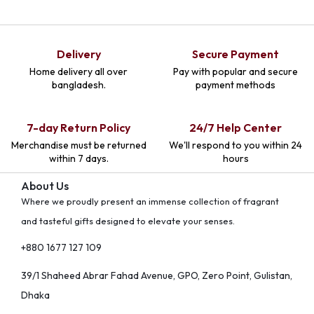
Delivery
Secure Payment
Home delivery all over
Pay with popular and secure
bangladesh.
payment methods
7-day Return Policy
24/7 Help Center
Merchandise must be returned
We'll respond to you within 24
within 7 days.
hours
About Us
Where we proudly present an immense collection of fragrant
and tasteful gifts designed to elevate your senses.
+880 1677 127 109
39/1 Shaheed Abrar Fahad Avenue, GPO, Zero Point, Gulistan,
Dhaka