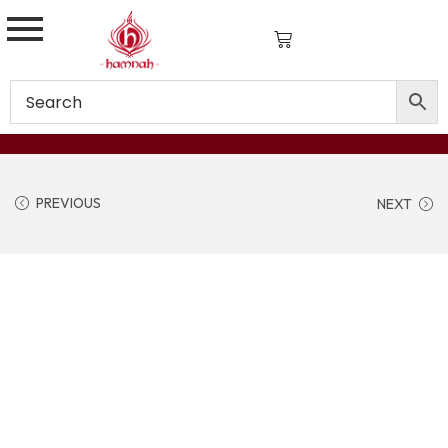
PREVIOUS
NEXT