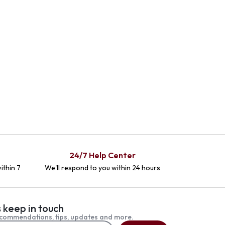
24/7 Help Center
ithin 7
We'll respond to you within 24 hours
s keep in touch
commendations, tips, updates and more.