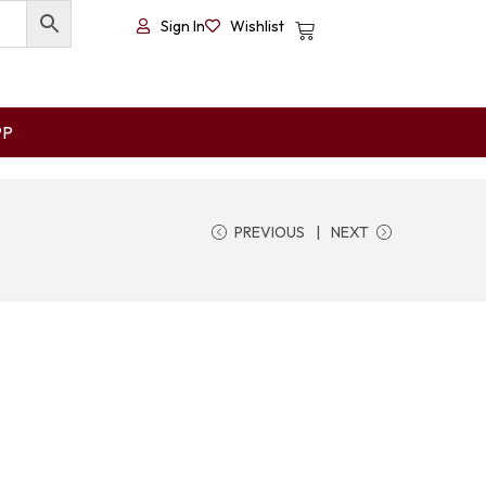
Sign In
Wishlist
PP
PREVIOUS
NEXT