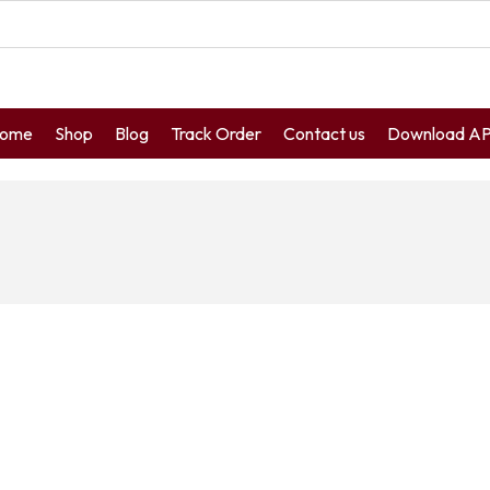
ome
Shop
Blog
Track Order
Contact us
Download A