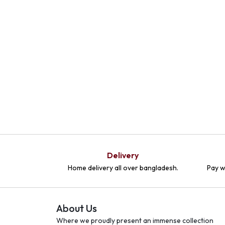
Delivery
Home delivery all over bangladesh.
Pay w
About Us
Where we proudly present an immense collection