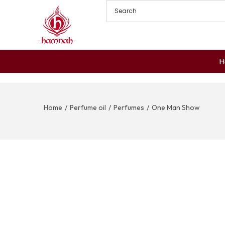
H
Home
/
Perfume oil
/
Perfumes
/
One Man Show