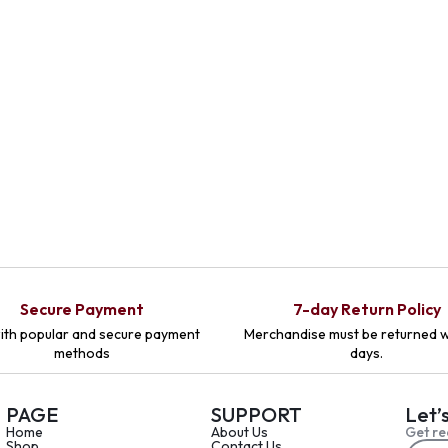
Secure Payment
7-day Return Policy
ith popular and secure payment
Merchandise must be returned w
methods
days.
PAGE
SUPPORT
Let’
Home
About Us
Get re
Shop
Contact Us