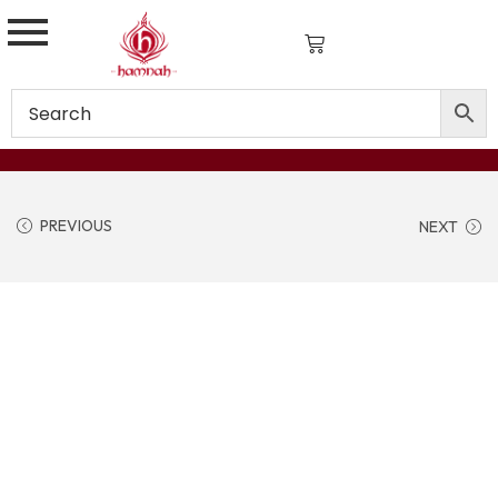
PREVIOUS
NEXT