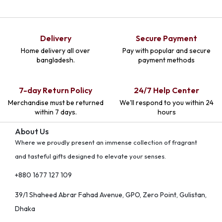
Delivery
Secure Payment
Home delivery all over
Pay with popular and secure
bangladesh.
payment methods
7-day Return Policy
24/7 Help Center
Merchandise must be returned
We'll respond to you within 24
within 7 days.
hours
About Us
Where we proudly present an immense collection of fragrant
and tasteful gifts designed to elevate your senses.
+880 1677 127 109
39/1 Shaheed Abrar Fahad Avenue, GPO, Zero Point, Gulistan,
Dhaka