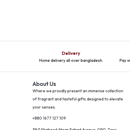
Delivery
Home delivery all over bangladesh.
Pay w
About Us
Where we proudly present an immense collection
of fragrant and tasteful gifts designed to elevate
your senses.
+880 1677 127 109
39/1 Shaheed Abrar Fahad Avenue, GPO, Zero