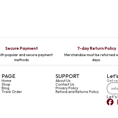
Secure Payment
7-day Return Policy
ith popular and secure payment
Merchandise must be returned w
methods
days.
PAGE
SUPPORT
Let’
Home
About Us
Get re
Shop
Contact Us
Blog
Privacy Policy
Track Order
Refund and Returns Policy
Let’s