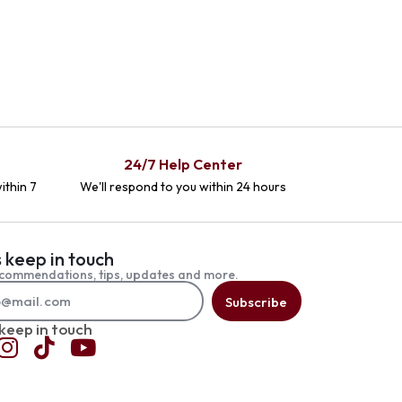
24/7 Help Center
ithin 7
We'll respond to you within 24 hours
s keep in touch
commendations, tips, updates and more.
Subscribe
 keep in touch