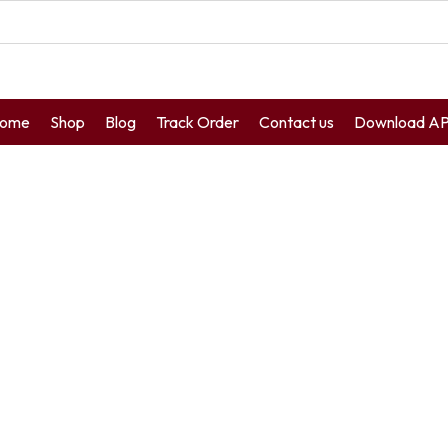
ome
Shop
Blog
Track Order
Contact us
Download A