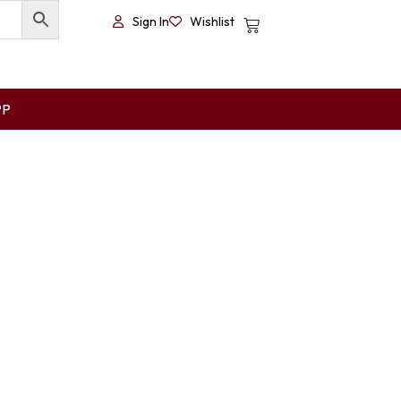
Sign In
Wishlist
PP