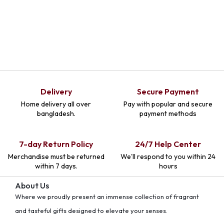
Delivery
Secure Payment
Home delivery all over
Pay with popular and secure
bangladesh.
payment methods
7-day Return Policy
24/7 Help Center
Merchandise must be returned
We'll respond to you within 24
within 7 days.
hours
About Us
Where we proudly present an immense collection of fragrant
and tasteful gifts designed to elevate your senses.