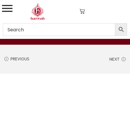
PREVIOUS
NEXT