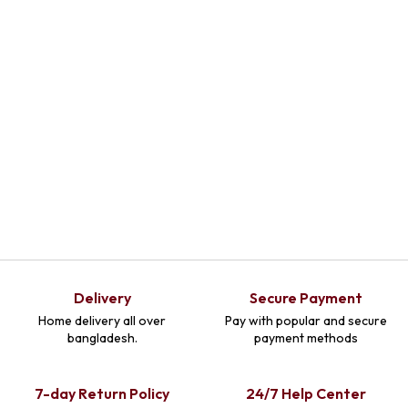
Delivery
Secure Payment
Home delivery all over
Pay with popular and secure
bangladesh.
payment methods
7-day Return Policy
24/7 Help Center