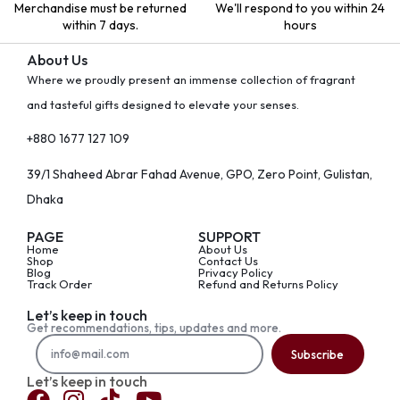
Merchandise must be returned
We'll respond to you within 24
within 7 days.
hours
About Us
Where we proudly present an immense collection of fragrant
and tasteful gifts designed to elevate your senses.
+880 1677 127 109
39/1 Shaheed Abrar Fahad Avenue, GPO, Zero Point, Gulistan,
Dhaka
PAGE
SUPPORT
Home
About Us
Shop
Contact Us
Blog
Privacy Policy
Track Order
Refund and Returns Policy
Let’s keep in touch
Get recommendations, tips, updates and more.
Subscribe
Let’s keep in touch