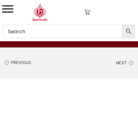
PREVIOUS
NEXT