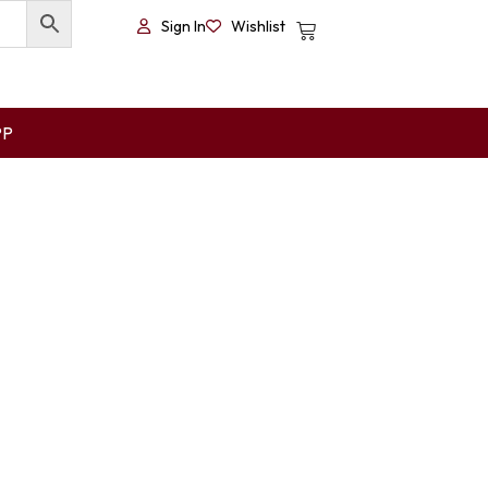
Sign In
Wishlist
PP