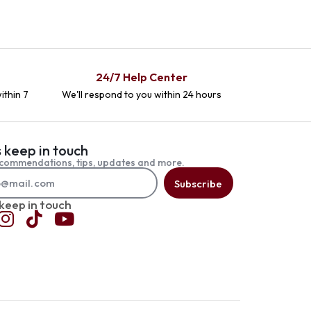
24/7 Help Center
ithin 7
We'll respond to you within 24 hours
s keep in touch
commendations, tips, updates and more.
Subscribe
 keep in touch