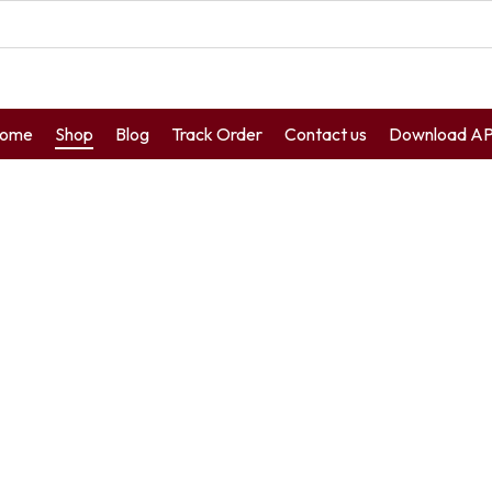
ome
Shop
Blog
Track Order
Contact us
Download A