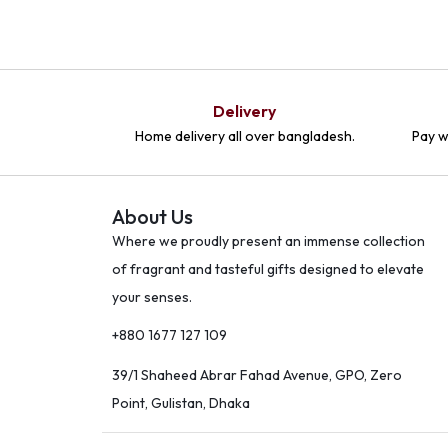
Delivery
Home delivery all over bangladesh.
Pay w
About Us
Where we proudly present an immense collection
of fragrant and tasteful gifts designed to elevate
your senses.
+880 1677 127 109
39/1 Shaheed Abrar Fahad Avenue, GPO, Zero
Point, Gulistan, Dhaka