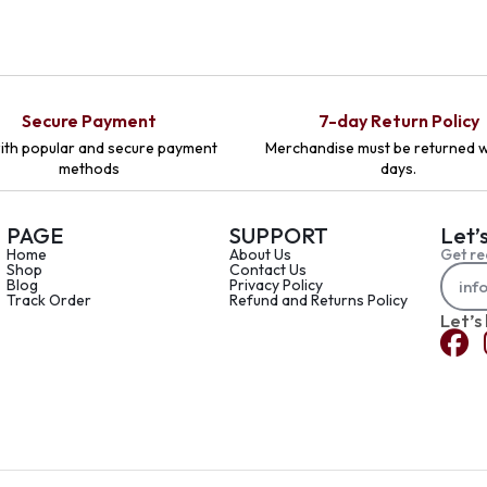
Secure Payment
7-day Return Policy
ith popular and secure payment
Merchandise must be returned w
methods
days.
PAGE
SUPPORT
Let’
Home
About Us
Get re
Shop
Contact Us
Blog
Privacy Policy
Track Order
Refund and Returns Policy
Let’s