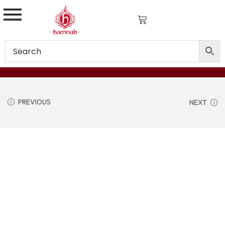
PREVIOUS
NEXT