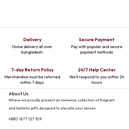
Delivery
Secure Payment
Home delivery all over
Pay with popular and secure
bangladesh.
payment methods
7-day Return Policy
24/7 Help Center
Merchandise must be returned
We'll respond to you within 24
within 7 days.
hours
About Us
Where we proudly present an immense collection of fragrant
and tasteful gifts designed to elevate your senses.
+880 1677 127 109