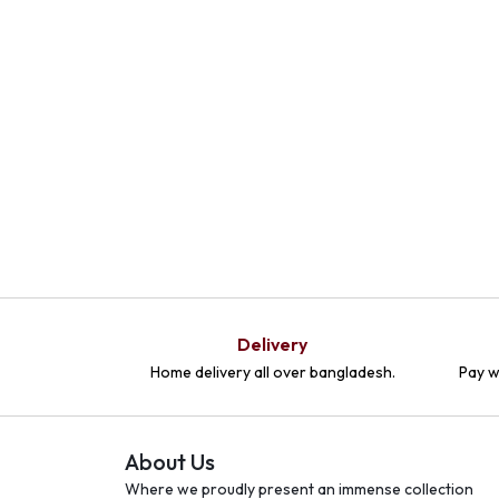
Delivery
Home delivery all over bangladesh.
Pay w
About Us
Where we proudly present an immense collection