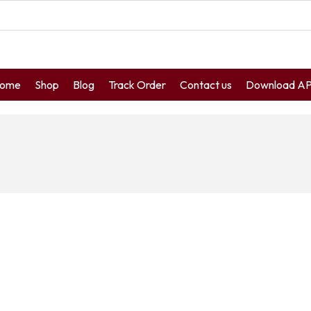
ome
Shop
Blog
Track Order
Contact us
Download A