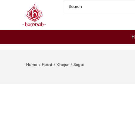
H
Home
/
Food
/
Khejur
/
Sugai