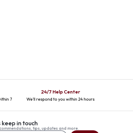
24/7 Help Center
ithin 7
We'll respond to you within 24 hours
s keep in touch
commendations, tips, updates and more.