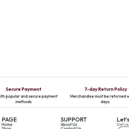
Secure Payment
7-day Return Policy
ith popular and secure payment
Merchandise must be returned w
methods
days.
PAGE
SUPPORT
Let’
Home
About Us
Get re
Shop
Contact Us