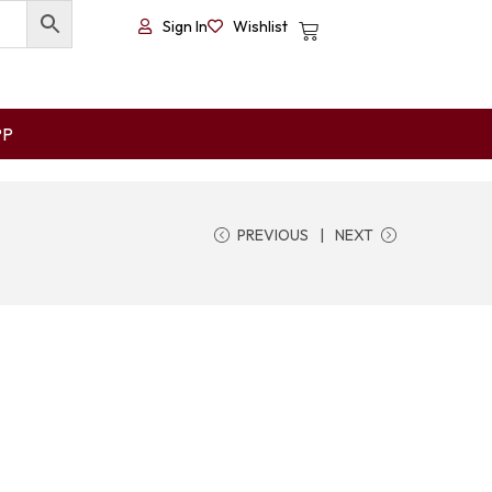
Sign In
Wishlist
PP
PREVIOUS
NEXT