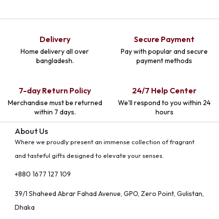
Delivery
Secure Payment
Home delivery all over
Pay with popular and secure
bangladesh.
payment methods
7-day Return Policy
24/7 Help Center
Merchandise must be returned
We'll respond to you within 24
within 7 days.
hours
About Us
Where we proudly present an immense collection of fragrant
and tasteful gifts designed to elevate your senses.
+880 1677 127 109
39/1 Shaheed Abrar Fahad Avenue, GPO, Zero Point, Gulistan,
Dhaka