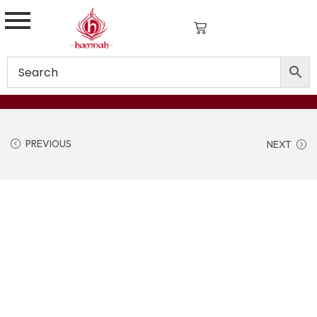
PREVIOUS
NEXT