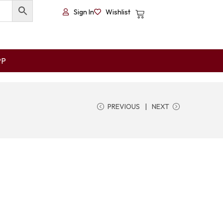
Sign In
Wishlist
PP
PREVIOUS
NEXT