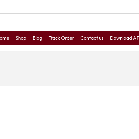
ome
Shop
Blog
Track Order
Contact us
Download A