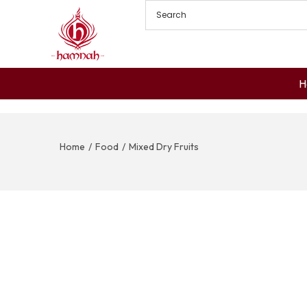
H
Home
/
Food
/
Mixed Dry Fruits