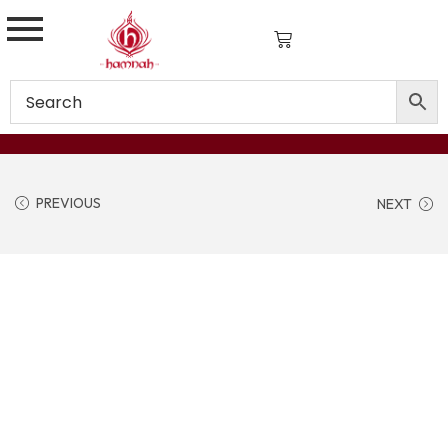
PREVIOUS
NEXT