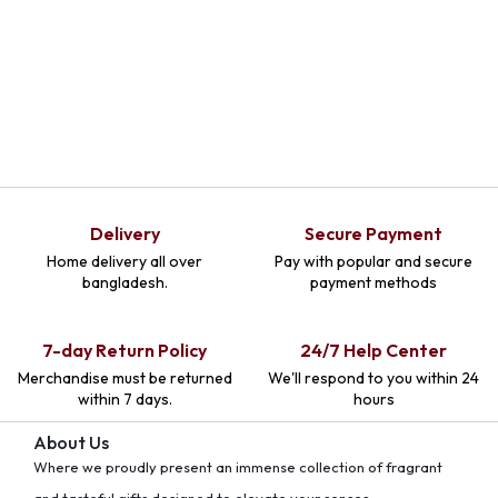
Delivery
Secure Payment
Home delivery all over
Pay with popular and secure
bangladesh.
payment methods
7-day Return Policy
24/7 Help Center
Merchandise must be returned
We'll respond to you within 24
within 7 days.
hours
About Us
Where we proudly present an immense collection of fragrant