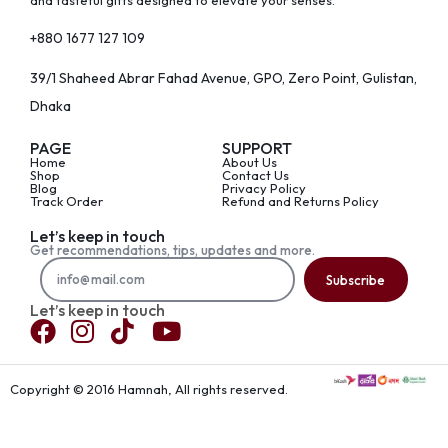
and tasteful gifts designed to elevate your senses.
+880 1677 127 109
39/1 Shaheed Abrar Fahad Avenue, GPO, Zero Point, Gulistan,
Dhaka
PAGE
SUPPORT
Home
About Us
Shop
Contact Us
Blog
Privacy Policy
Track Order
Refund and Returns Policy
Let’s keep in touch
Get recommendations, tips, updates and more.
Subscribe
Let’s keep in touch
Copyright © 2016 Hamnah, All rights reserved.