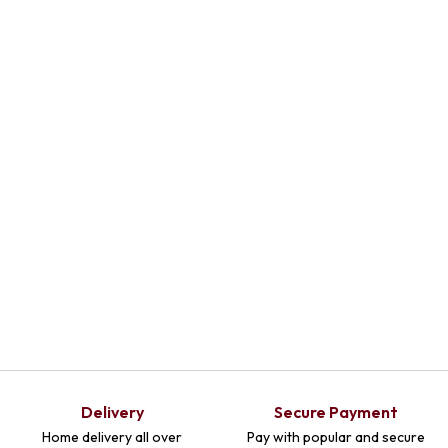
Delivery
Secure Payment
Home delivery all over
Pay with popular and secure