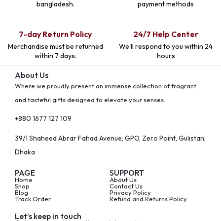
bangladesh.
payment methods
7-day Return Policy
24/7 Help Center
Merchandise must be returned
We'll respond to you within 24
within 7 days.
hours
About Us
Where we proudly present an immense collection of fragrant
and tasteful gifts designed to elevate your senses.
+880 1677 127 109
39/1 Shaheed Abrar Fahad Avenue, GPO, Zero Point, Gulistan,
Dhaka
PAGE
SUPPORT
Home
About Us
Shop
Contact Us
Blog
Privacy Policy
Track Order
Refund and Returns Policy
Let’s keep in touch