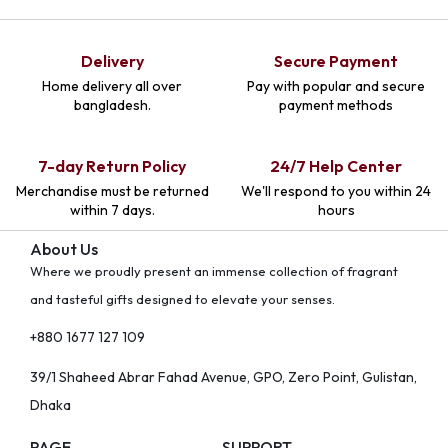
Delivery
Secure Payment
Home delivery all over
Pay with popular and secure
bangladesh.
payment methods
7-day Return Policy
24/7 Help Center
Merchandise must be returned
We'll respond to you within 24
within 7 days.
hours
About Us
Where we proudly present an immense collection of fragrant
and tasteful gifts designed to elevate your senses.
+880 1677 127 109
39/1 Shaheed Abrar Fahad Avenue, GPO, Zero Point, Gulistan,
Dhaka
PAGE
SUPPORT