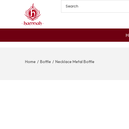
H
Home
/
Bottle
/
Necklace Metal Bottle