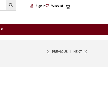
Sign In
Wishlist
PP
PREVIOUS
NEXT