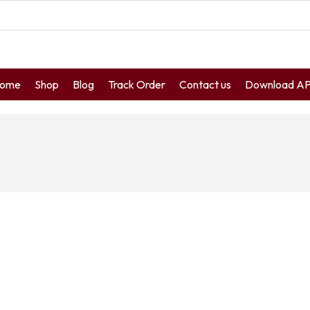
ome
Shop
Blog
Track Order
Contact us
Download A