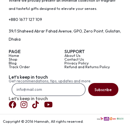
Where we proudly present an immense collection of fragrant
and tasteful gifts designed to elevate your senses.
+880 1677 127 109
39/1 Shaheed Abrar Fahad Avenue, GPO, Zero Point, Gulistan,
Dhaka
PAGE
SUPPORT
Home
About Us
Shop
Contact Us
Blog
Privacy Policy
Track Order
Refund and Returns Policy
Let’s keep in touch
Get recommendations, tips, updates and more.
Subscribe
Let’s keep in touch
Copyright © 2016 Hamnah, All rights reserved.