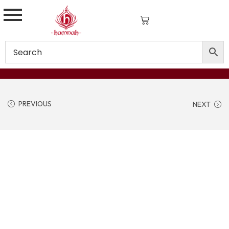
PREVIOUS
NEXT