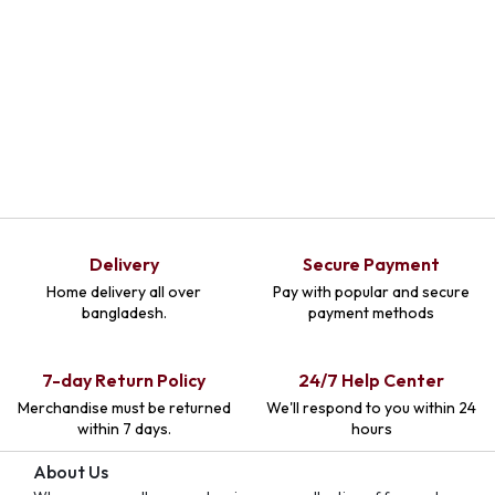
Delivery
Secure Payment
Home delivery all over
Pay with popular and secure
bangladesh.
payment methods
7-day Return Policy
24/7 Help Center
Merchandise must be returned
We'll respond to you within 24
within 7 days.
hours
About Us