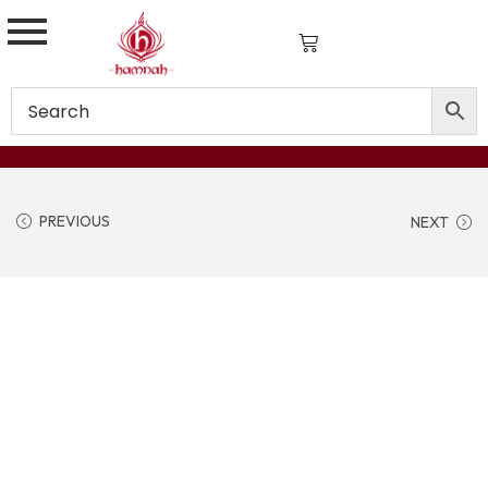
PREVIOUS
NEXT