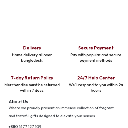
Delivery
Secure Payment
Home delivery all over
Pay with popular and secure
bangladesh.
payment methods
7-day Return Policy
24/7 Help Center
Merchandise must be returned
We'll respond to you within 24
within 7 days.
hours
About Us
Where we proudly present an immense collection of fragrant
and tasteful gifts designed to elevate your senses.
+880 1677 127 109