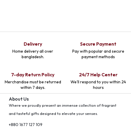
Delivery
Secure Payment
Home delivery all over
Pay with popular and secure
bangladesh.
payment methods
7-day Return Policy
24/7 Help Center
Merchandise must be returned
We'll respond to you within 24
within 7 days.
hours
About Us
Where we proudly present an immense collection of fragrant
and tasteful gifts designed to elevate your senses.
+880 1677 127 109