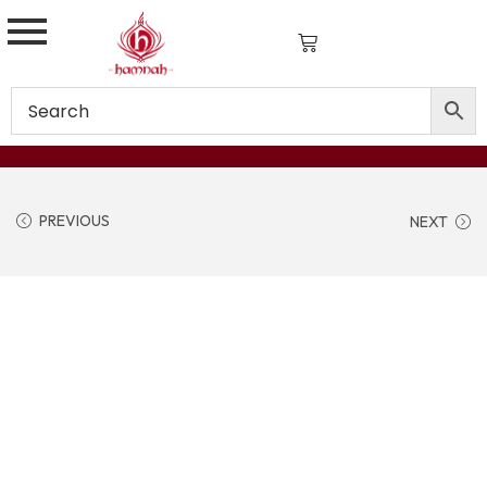
PREVIOUS
NEXT