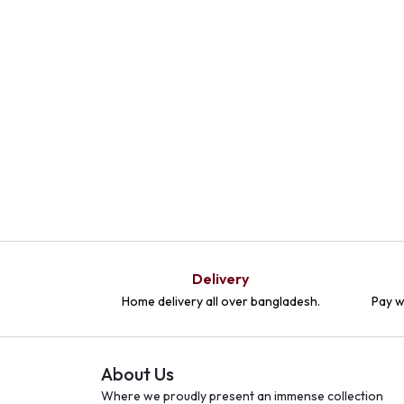
Delivery
Home delivery all over bangladesh.
Pay w
About Us
Where we proudly present an immense collection