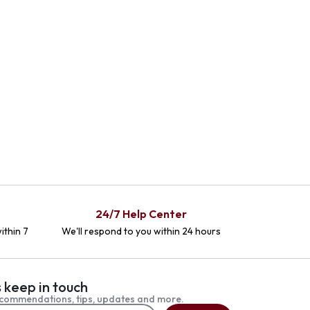
24/7 Help Center
ithin 7
We'll respond to you within 24 hours
s keep in touch
commendations, tips, updates and more.