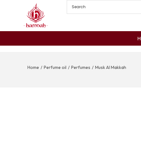
H
Home
/
Perfume oil
/
Perfumes
/
Musk Al Makkah