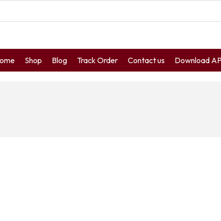
ome
Shop
Blog
Track Order
Contact us
Download A