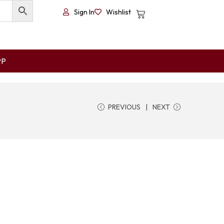
Sign In
Wishlist
PP
PREVIOUS
NEXT