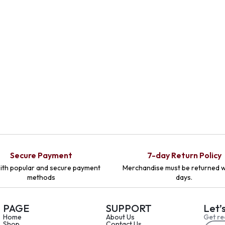
Secure Payment
7-day Return Policy
ith popular and secure payment
Merchandise must be returned w
methods
days.
PAGE
SUPPORT
Let’
Home
About Us
Get re
Shop
Contact Us