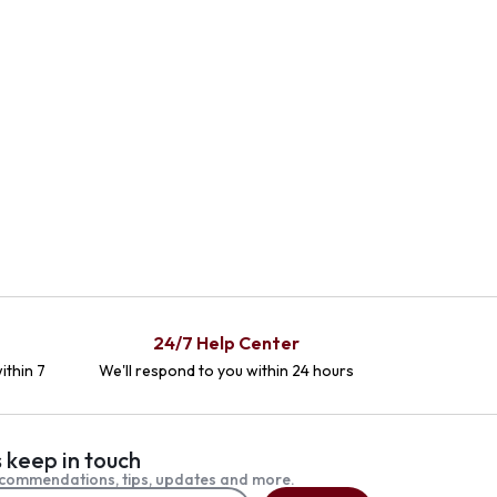
24/7 Help Center
ithin 7
We'll respond to you within 24 hours
s keep in touch
commendations, tips, updates and more.