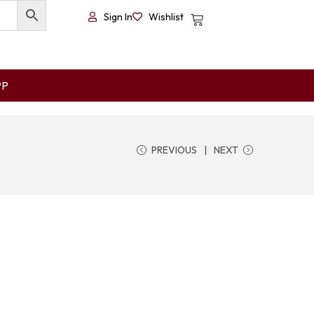
Sign In
Wishlist
PP
PREVIOUS
NEXT