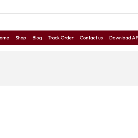
ome
Shop
Blog
Track Order
Contact us
Download A