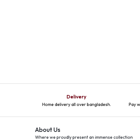
Delivery
Home delivery all over bangladesh.
Pay w
About Us
Where we proudly present an immense collection