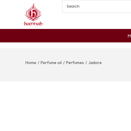
H
Home
/
Perfume oil
/
Perfumes
/
Jadore