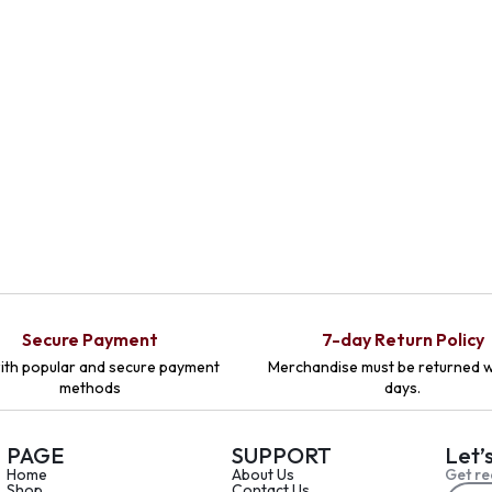
Secure Payment
7-day Return Policy
ith popular and secure payment
Merchandise must be returned w
methods
days.
PAGE
SUPPORT
Let’
Home
About Us
Get re
Shop
Contact Us