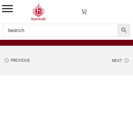
PREVIOUS
NEXT