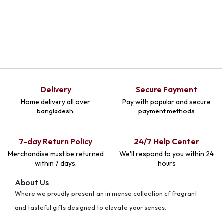
Delivery
Secure Payment
Home delivery all over
Pay with popular and secure
bangladesh.
payment methods
7-day Return Policy
24/7 Help Center
Merchandise must be returned
We'll respond to you within 24
within 7 days.
hours
About Us
Where we proudly present an immense collection of fragrant
and tasteful gifts designed to elevate your senses.