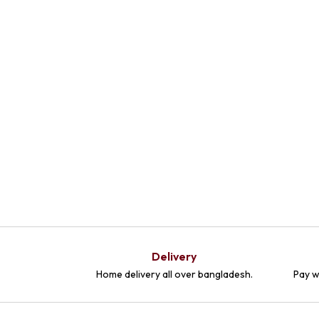
Delivery
Home delivery all over bangladesh.
Pay w