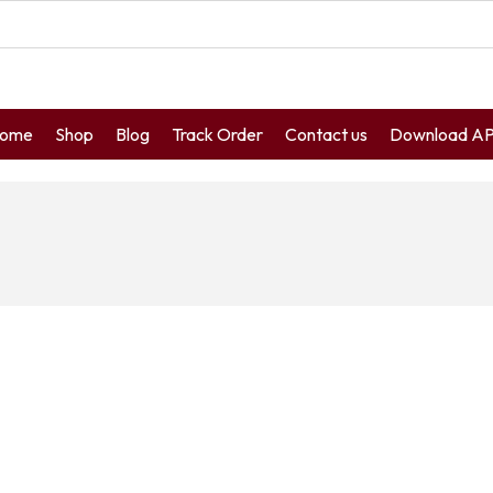
ome
Shop
Blog
Track Order
Contact us
Download A