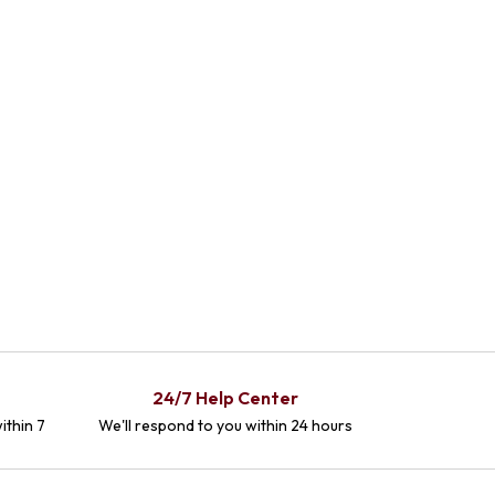
24/7 Help Center
ithin 7
We'll respond to you within 24 hours