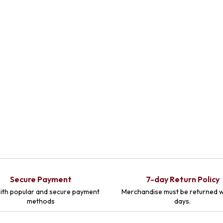
Secure Payment
7-day Return Policy
ith popular and secure payment
Merchandise must be returned w
methods
days.