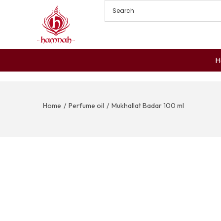
H
Home
/
Perfume oil
/
Mukhallat Badar 100 ml