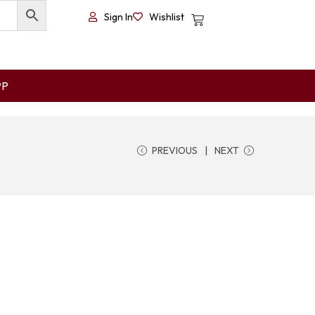
Sign In
Wishlist
PP
PREVIOUS
NEXT