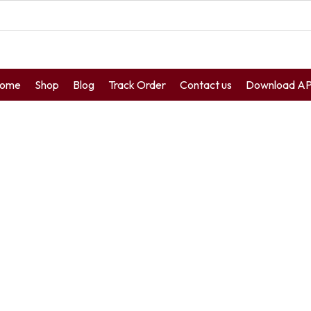
ome
Shop
Blog
Track Order
Contact us
Download A