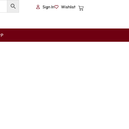
Sign In
Wishlist
PP