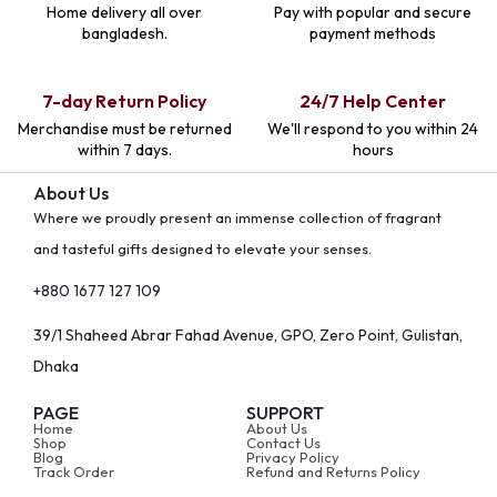
Home delivery all over
Pay with popular and secure
bangladesh.
payment methods
7-day Return Policy
24/7 Help Center
Merchandise must be returned
We'll respond to you within 24
within 7 days.
hours
About Us
Where we proudly present an immense collection of fragrant
and tasteful gifts designed to elevate your senses.
+880 1677 127 109
39/1 Shaheed Abrar Fahad Avenue, GPO, Zero Point, Gulistan,
Dhaka
PAGE
SUPPORT
Home
About Us
Shop
Contact Us
Blog
Privacy Policy
Track Order
Refund and Returns Policy