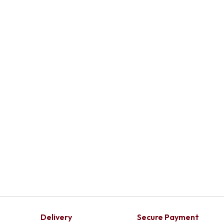
Delivery
Secure Payment