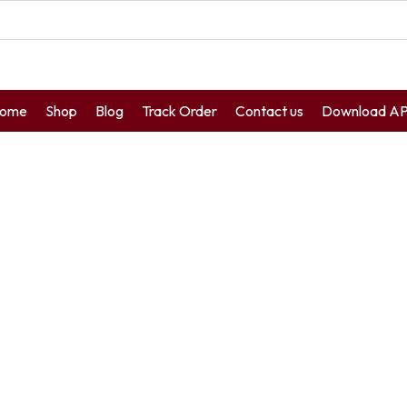
ome
Shop
Blog
Track Order
Contact us
Download A