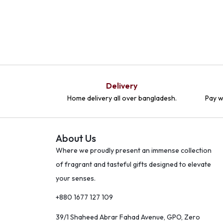
Delivery
Home delivery all over bangladesh.
Pay w
About Us
Where we proudly present an immense collection
of fragrant and tasteful gifts designed to elevate
your senses.
+880 1677 127 109
39/1 Shaheed Abrar Fahad Avenue, GPO, Zero