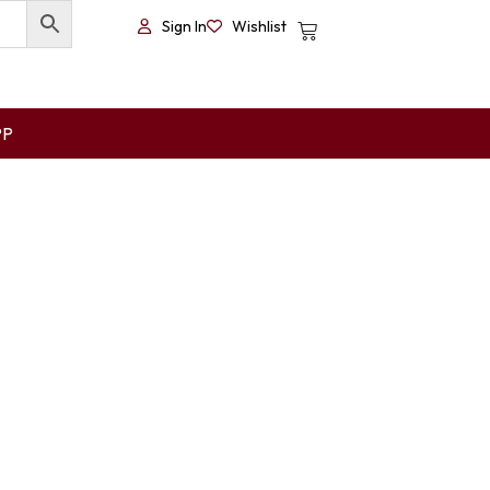
Sign In
Wishlist
PP