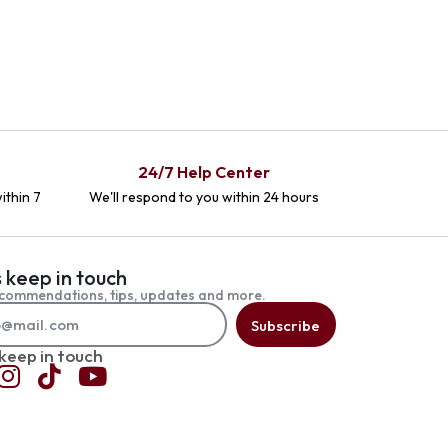
24/7 Help Center
ithin 7
We'll respond to you within 24 hours
s keep in touch
commendations, tips, updates and more.
Subscribe
 keep in touch