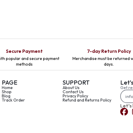
Secure Payment
7-day Return Policy
ith popular and secure payment
Merchandise must be returned w
methods
days.
PAGE
SUPPORT
Let’
Home
About Us
Get re
Shop
Contact Us
Blog
Privacy Policy
Track Order
Refund and Returns Policy
Let’s