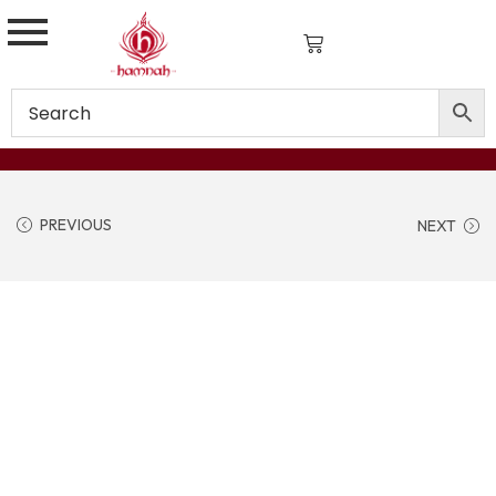
PREVIOUS
NEXT