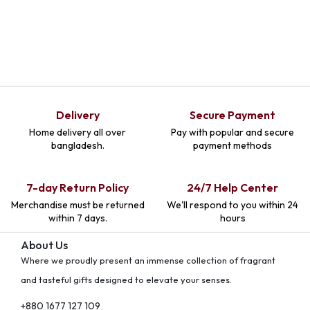
Delivery
Secure Payment
Home delivery all over
Pay with popular and secure
bangladesh.
payment methods
7-day Return Policy
24/7 Help Center
Merchandise must be returned
We'll respond to you within 24
within 7 days.
hours
About Us
Where we proudly present an immense collection of fragrant
and tasteful gifts designed to elevate your senses.
+880 1677 127 109