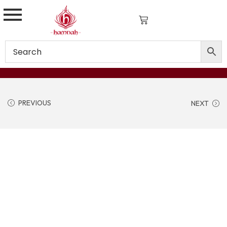
PREVIOUS
NEXT