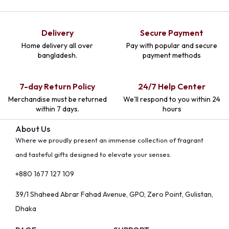
Delivery
Secure Payment
Home delivery all over
Pay with popular and secure
bangladesh.
payment methods
7-day Return Policy
24/7 Help Center
Merchandise must be returned
We'll respond to you within 24
within 7 days.
hours
About Us
Where we proudly present an immense collection of fragrant
and tasteful gifts designed to elevate your senses.
+880 1677 127 109
39/1 Shaheed Abrar Fahad Avenue, GPO, Zero Point, Gulistan,
Dhaka