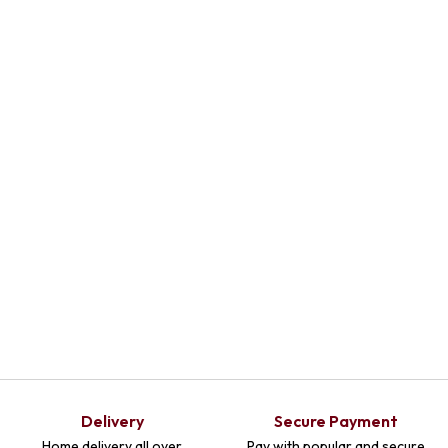
Select Options
Delivery
Secure Payment
Home delivery all over
Pay with popular and secure