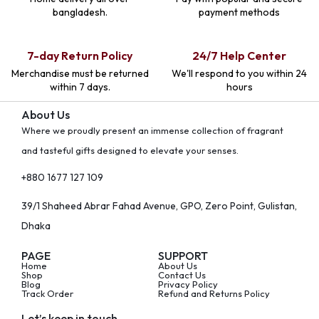
bangladesh.
payment methods
7-day Return Policy
24/7 Help Center
Merchandise must be returned
We'll respond to you within 24
within 7 days.
hours
About Us
Where we proudly present an immense collection of fragrant
and tasteful gifts designed to elevate your senses.
+880 1677 127 109
39/1 Shaheed Abrar Fahad Avenue, GPO, Zero Point, Gulistan,
Dhaka
PAGE
SUPPORT
Home
About Us
Shop
Contact Us
Blog
Privacy Policy
Track Order
Refund and Returns Policy
Let’s keep in touch