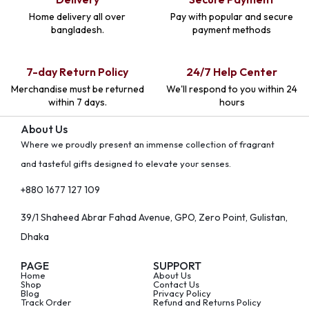
Home delivery all over
Pay with popular and secure
bangladesh.
payment methods
7-day Return Policy
24/7 Help Center
Merchandise must be returned
We'll respond to you within 24
within 7 days.
hours
About Us
Where we proudly present an immense collection of fragrant
and tasteful gifts designed to elevate your senses.
+880 1677 127 109
39/1 Shaheed Abrar Fahad Avenue, GPO, Zero Point, Gulistan,
Dhaka
PAGE
SUPPORT
Home
About Us
Shop
Contact Us
Blog
Privacy Policy
Track Order
Refund and Returns Policy