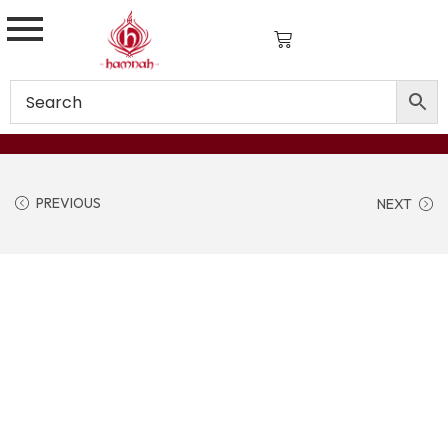
PREVIOUS
NEXT