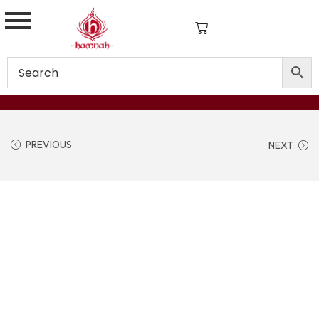
PREVIOUS
NEXT