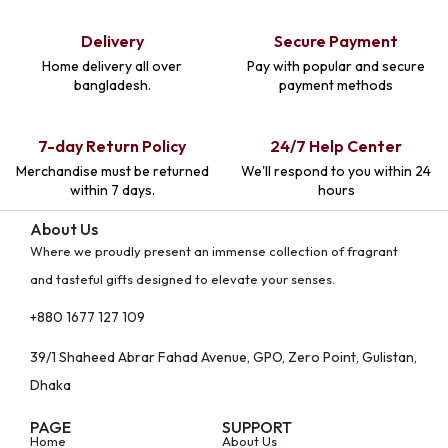
Delivery
Secure Payment
Home delivery all over
Pay with popular and secure
bangladesh.
payment methods
7-day Return Policy
24/7 Help Center
Merchandise must be returned
We'll respond to you within 24
within 7 days.
hours
About Us
Where we proudly present an immense collection of fragrant
and tasteful gifts designed to elevate your senses.
+880 1677 127 109
39/1 Shaheed Abrar Fahad Avenue, GPO, Zero Point, Gulistan,
Dhaka
PAGE
SUPPORT
Home
About Us