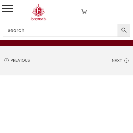
PREVIOUS
NEXT