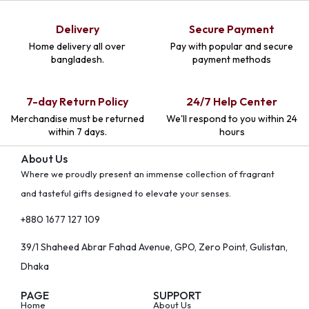
Delivery
Secure Payment
Home delivery all over
Pay with popular and secure
bangladesh.
payment methods
7-day Return Policy
24/7 Help Center
Merchandise must be returned
We'll respond to you within 24
within 7 days.
hours
About Us
Where we proudly present an immense collection of fragrant
and tasteful gifts designed to elevate your senses.
+880 1677 127 109
39/1 Shaheed Abrar Fahad Avenue, GPO, Zero Point, Gulistan,
Dhaka
PAGE
SUPPORT
Home
About Us