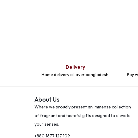
Delivery
Home delivery all over bangladesh.
Pay w
About Us
Where we proudly present an immense collection
of fragrant and tasteful gifts designed to elevate
your senses.
+880 1677 127 109