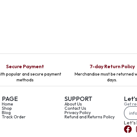
Secure Payment
7-day Return Policy
ith popular and secure payment
Merchandise must be returned w
methods
days.
PAGE
SUPPORT
Let’
Home
About Us
Get re
Shop
Contact Us
Blog
Privacy Policy
Track Order
Refund and Returns Policy
Let’s