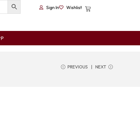
Sign In
Wishlist
PP
PREVIOUS
NEXT