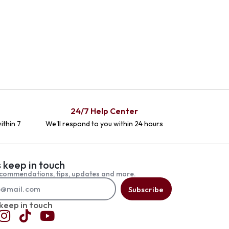
24/7 Help Center
ithin 7
We'll respond to you within 24 hours
s keep in touch
commendations, tips, updates and more.
Subscribe
 keep in touch