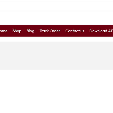
ome
Shop
Blog
Track Order
Contact us
Download A