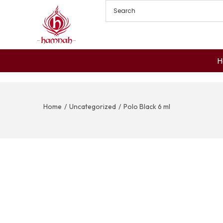
H
Home
/
Uncategorized
/
Polo Black 6 ml