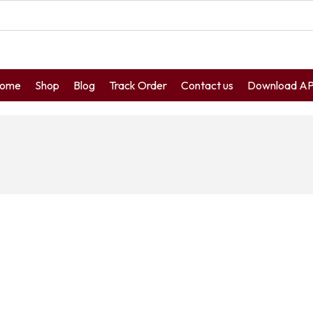
ome
Shop
Blog
Track Order
Contact us
Download A