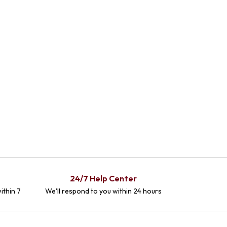
24/7 Help Center
ithin 7
We'll respond to you within 24 hours