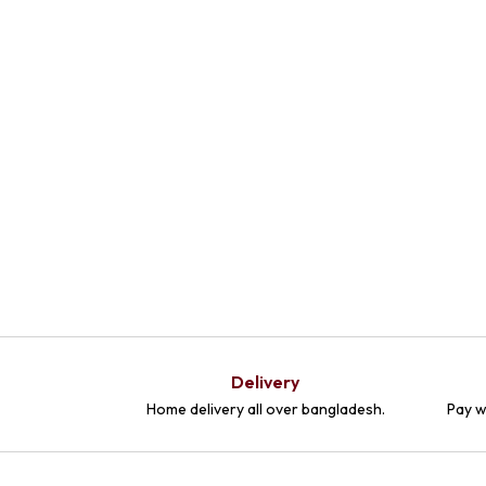
Delivery
Home delivery all over bangladesh.
Pay w