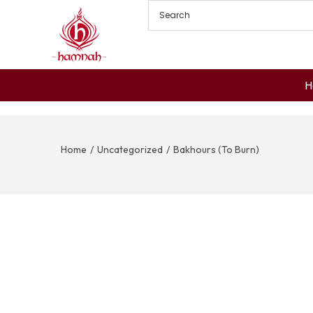
H
Home
/
Uncategorized
/
Bakhours (To Burn)