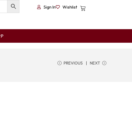
Sign In
Wishlist
PP
PREVIOUS
NEXT