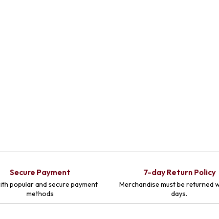
Secure Payment
7-day Return Policy
ith popular and secure payment
Merchandise must be returned w
methods
days.