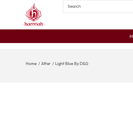
H
Home
/
Attar
/
Light Blue By D&G