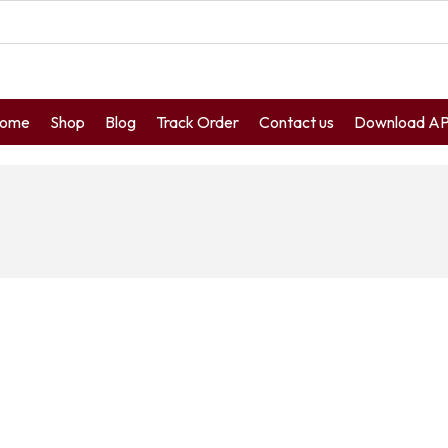
ome
Shop
Blog
Track Order
Contact us
Download A