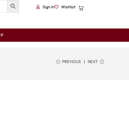
Sign In
Wishlist
PP
PREVIOUS
NEXT