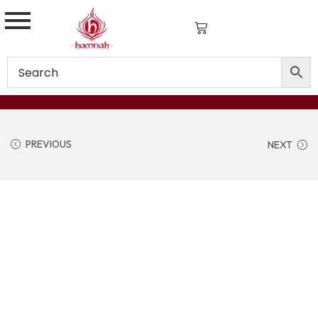
PREVIOUS
NEXT