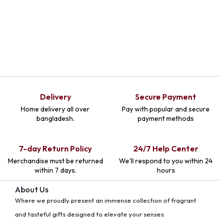
Delivery
Secure Payment
Home delivery all over
Pay with popular and secure
bangladesh.
payment methods
7-day Return Policy
24/7 Help Center
Merchandise must be returned
We'll respond to you within 24
within 7 days.
hours
About Us
Where we proudly present an immense collection of fragrant
and tasteful gifts designed to elevate your senses.