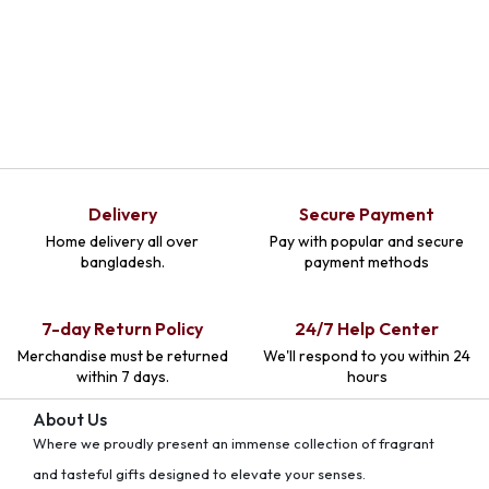
Delivery
Secure Payment
Home delivery all over
Pay with popular and secure
bangladesh.
payment methods
7-day Return Policy
24/7 Help Center
Merchandise must be returned
We'll respond to you within 24
within 7 days.
hours
About Us
Where we proudly present an immense collection of fragrant
and tasteful gifts designed to elevate your senses.