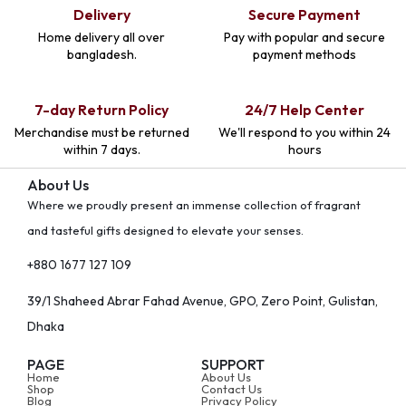
Delivery
Secure Payment
Home delivery all over
Pay with popular and secure
bangladesh.
payment methods
7-day Return Policy
24/7 Help Center
Merchandise must be returned
We'll respond to you within 24
within 7 days.
hours
About Us
Where we proudly present an immense collection of fragrant
and tasteful gifts designed to elevate your senses.
+880 1677 127 109
39/1 Shaheed Abrar Fahad Avenue, GPO, Zero Point, Gulistan,
Dhaka
PAGE
SUPPORT
Home
About Us
Shop
Contact Us
Blog
Privacy Policy