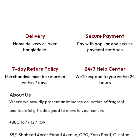
Delivery
Secure Payment
Home delivery all over
Pay with popular and secure
bangladesh.
payment methods
7-day Return Policy
24/7 Help Center
Merchandise must be returned
We'll respond to you within 24
within 7 days.
hours
About Us
Where we proudly present an immense collection of fragrant
and tasteful gifts designed to elevate your senses.
+880 1677 127 109
39/1 Shaheed Abrar Fahad Avenue, GPO, Zero Point, Gulistan,