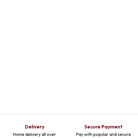
Delivery
Secure Payment
Home delivery all over
Pay with popular and secure