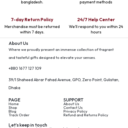
bangladesh.
payment methods
7-day Return Policy
24/7 Help Center
Merchandise must be returned
We'll respond to you within 24
within 7 days.
hours
About Us
Where we proudly present an immense collection of fragrant
and tasteful gifts designed to elevate your senses.
+880 1677 127 109
39/1 Shaheed Abrar Fahad Avenue, GPO, Zero Point, Gulistan,
Dhaka
PAGE
SUPPORT
Home
About Us
Shop
Contact Us
Blog
Privacy Policy
Track Order
Refund and Returns Policy
Let’s keep in touch